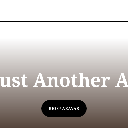
Just Another 
SHOP ABAYAS