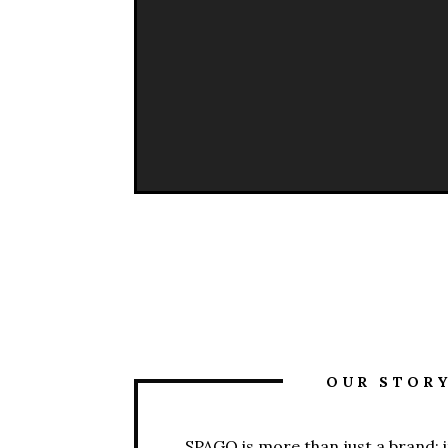
OUR STOR
SPAGO is more than just a brand; it