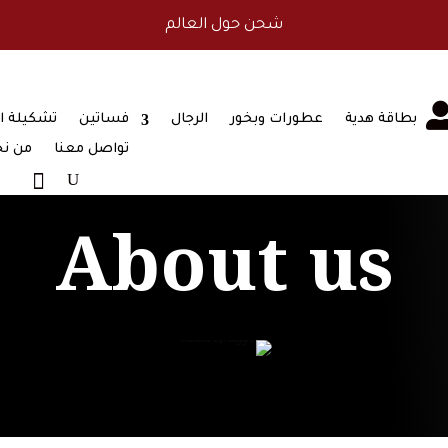
طريقة دفع آمنة
ة البشوت
فساتين
الرجال
عطورات وبخور
بطاقة هدية
 نحن
تواصل معنا
About us