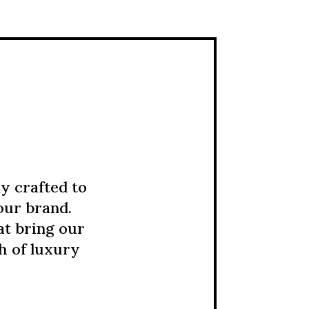
y crafted to
our brand.
at bring our
ch of luxury