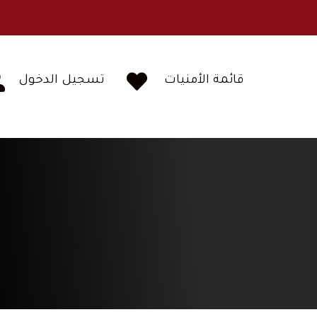


تسجيل الدخول
قائمة الأمنيات