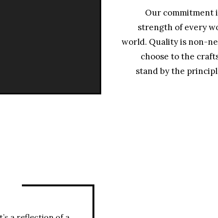
Our commitment is
strength of every wo
world. Quality is non-ne
choose to the craft
stand by the principl
Y
’s a reflection of a