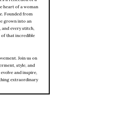
the heart of a woman
ce. Founded from
ve grown into an
 and every stitch,
 of that incredible
movement. Join us on
erment, style, and
 evolve and inspire,
thing extraordinary.