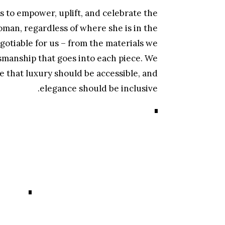
 to empower, uplift, and celebrate the
man, regardless of where she is in the
gotiable for us – from the materials we
smanship that goes into each piece. We
e that luxury should be accessible, and
elegance should be inclusive.