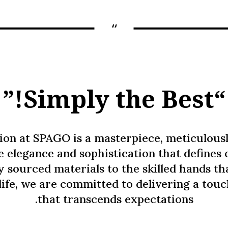
“
“Simply the Best!”
ion at SPAGO is a masterpiece, meticulousl
he elegance and sophistication that defines 
y sourced materials to the skilled hands th
life, we are committed to delivering a tou
that transcends expectations.