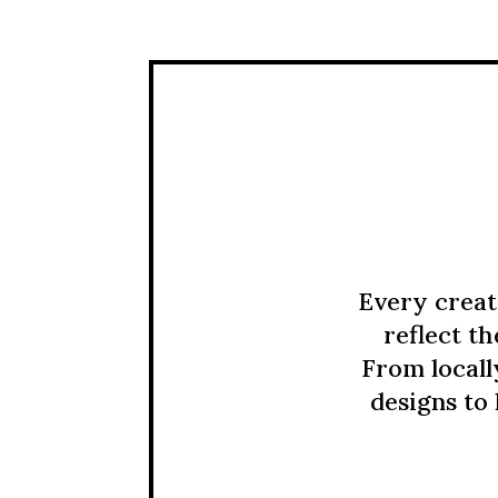
Every creat
reflect t
From locall
designs to 