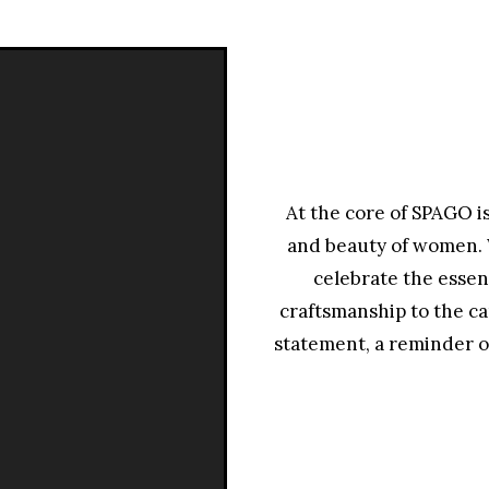
مشغل
الفيديو
At the core of SPAGO i
and beauty of women. W
celebrate the essen
craftsmanship to the ca
statement, a reminder o