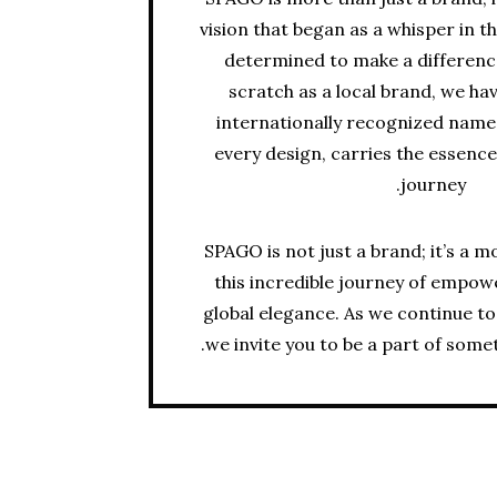
vision that began as a whisper in 
determined to make a differen
scratch as a local brand, we ha
internationally recognized name,
every design, carries the essence
journey.
SPAGO is not just a brand; it’s a 
this incredible journey of empow
global elegance. As we continue to
we invite you to be a part of some