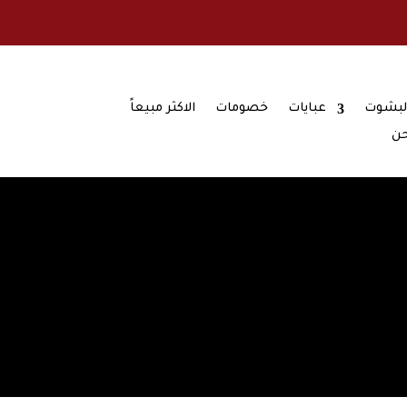
الاكثر مبيعاً
خصومات
عبايات
تشكيل
من