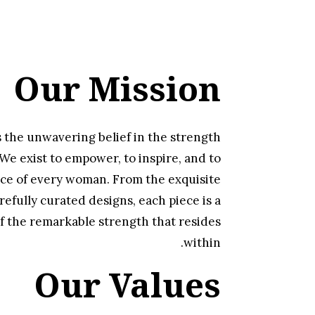
Our Mission
s the unwavering belief in the strength
e exist to empower, to inspire, and to
ce of every woman. From the exquisite
refully curated designs, each piece is a
f the remarkable strength that resides
within.
Our Values