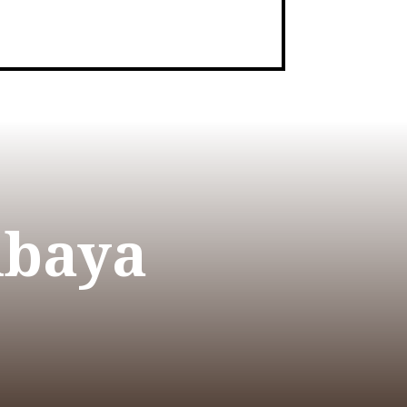
Abaya